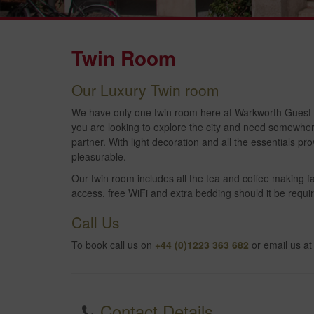
Twin Room
Our Luxury Twin room
We have only one twin room here at Warkworth Guest Ho
you are looking to explore the city and need somewhere 
partner. With light decoration and all the essentials 
pleasurable.
Our twin room includes all the tea and coffee making fac
access, free WiFi and extra bedding should it be requir
Call Us
To book call us on
+44 (0)1223 363 682
or email us a
Contact Details