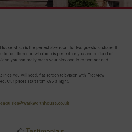
use which is the perfect size room for two guests to share. If
to rest then our twin room is perfect for you and a friend or
provided you can really make your stay one to remember and
ilities you will need, flat screen television with Freeview
ed. Our prices start from £95 a night.
t
enquiries@warkworthhouse.co.uk
.
Testimonials