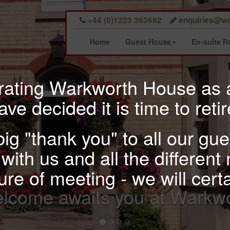
+44 (0)1223 363682
enquiries@wa
Home
Guest House
En-suite 
erating Warkworth House as
ave decided it is time to retir
 big "thank you" to all our g
with us and all the different 
re of meeting - we will cert
A comfortable stay in o