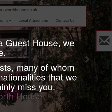
Next
rkworthhouse.co.uk
Rooms
Local Attractions
Contact Us
 a Guest House, we
e.
uests, many of whom
nationalities that we
ainly miss you.
ur well furnished rooms