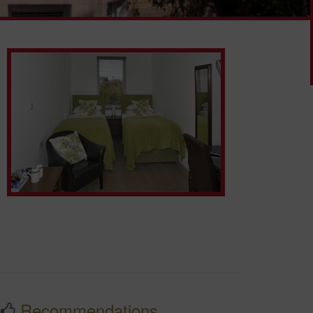
Recommendations