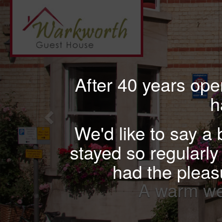
Previous
After 40 years op
h
We'd like to say a
stayed so regularly 
had the pleasu