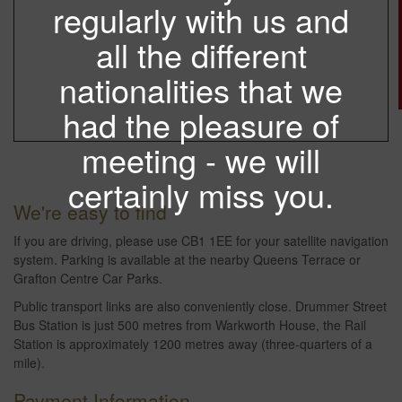
regularly with us and
all the different
nationalities that we
had the pleasure of
meeting - we will
certainly miss you.
We're easy to find
If you are driving, please use CB1 1EE for your satellite navigation
system. Parking is available at the nearby Queens Terrace or
Grafton Centre Car Parks.
Public transport links are also conveniently close. Drummer Street
Bus Station is just 500 metres from Warkworth House, the Rail
Station is approximately 1200 metres away (three-quarters of a
mile).
Payment Information