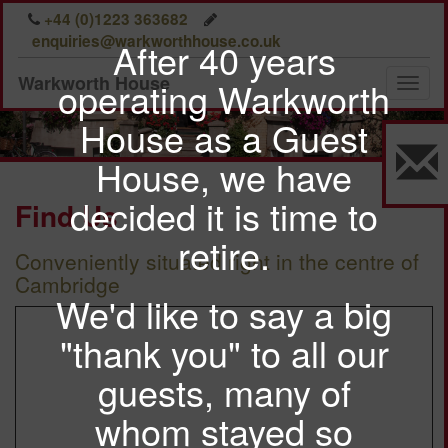
A warm welcome
Previous
Nex
+44 (0)1223 363682
awaits you at
enquiries@warkworthhouse.co.uk
After 40 years
Warkworth House
Warkworth House
operating Warkworth
Toggl
naviga
House as a Guest
House, we have
decided it is time to
Find Us
retire.
Conveniently situated right in the centre of
Cambridge
We'd like to say a big
"thank you" to all our
guests, many of
whom stayed so