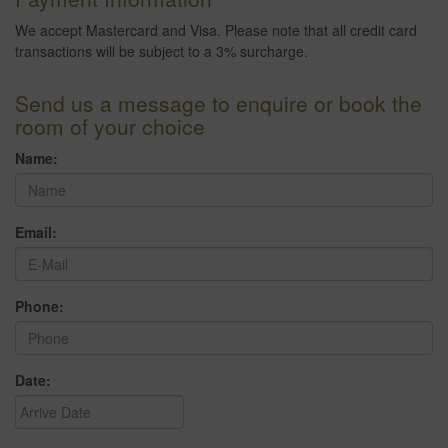
We accept Mastercard and Visa. Please note that all credit card
transactions will be subject to a 3% surcharge.
Send us a message to enquire or book the
room of your choice
Name:
Email:
Phone:
Date: