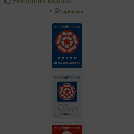
Recommendations
"Another lovely stay, thank you."
"Your facilities are wonderful and the breakfasts were simply
delicious!"
"Highly recommended, charming rooms, superb breakfasts,
we'll be back!"
"Wonderful stay as usual. All the comforts of home plus great
hospitality."
"Absolutely fabulous! Decor and Location the best!"