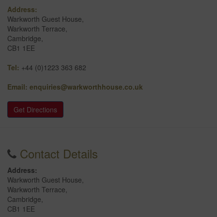
Address:
Warkworth Guest House,
Warkworth Terrace,
Cambridge,
CB1 1EE
Tel:
+44 (0)1223 363 682
Email:
enquiries@warkworthhouse.co.uk
Get Directions
Contact Details
Address:
Warkworth Guest House,
Warkworth Terrace,
Cambridge,
CB1 1EE