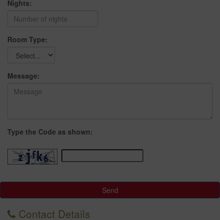
Nights:
Room Type:
Message:
Type the Code as shown:
Send
Contact Details