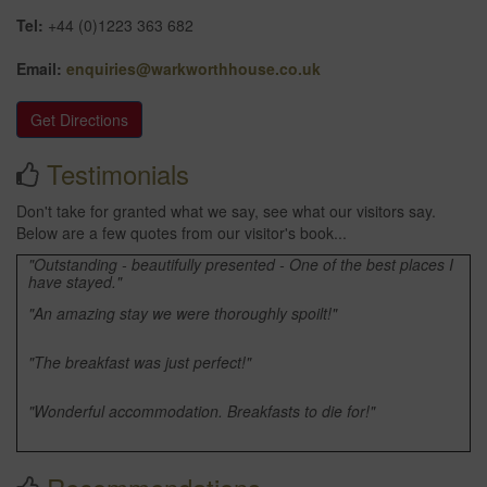
Tel:
+44 (0)1223 363 682
Email:
enquiries@warkworthhouse.co.uk
Get Directions
Testimonials
Don't take for granted what we say, see what our visitors say.
Below are a few quotes from our visitor's book...
"Outstanding - beautifully presented - One of the best places I
have stayed."
"An amazing stay we were thoroughly spoilt!"
"The breakfast was just perfect!"
"Wonderful accommodation. Breakfasts to die for!"
"Many thanks as always for the fantastic accommodation."