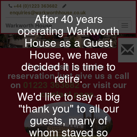
A comfortable stay
Previous
Nex
+44 (0)1223 363682
in our well
enquiries@warkworthhouse.co.uk
After 40 years
furnished rooms
Warkworth House
operating Warkworth
Toggl
naviga
House as a Guest
House, we have
decided it is time to
If you wish to make a
reservation just give us a call
retire.
on
01223 363682
or visit our
contact page
.
We'd like to say a big
"thank you" to all our
guests, many of
whom stayed so