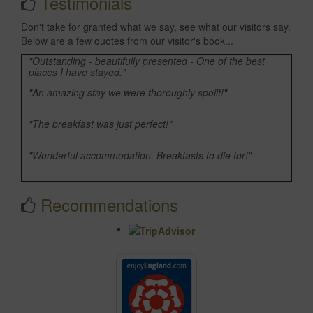
Testimonials
Don't take for granted what we say, see what our visitors say.
Below are a few quotes from our visitor's book...
"Outstanding - beautifully presented - One of the best
places I have stayed."
"An amazing stay we were thoroughly spoilt!"
"The breakfast was just perfect!"
"Wonderful accommodation. Breakfasts to die for!"
"Many thanks as always for the fantastic accommodation."
Recommendations
"Another lovely stay, thank you."
"Your facilities are wonderful and the breakfasts were
simply delicious!"
"Highly recommended, charming rooms, superb
breakfasts, we'll be back!"
"Wonderful stay as usual. All the comforts of home plus