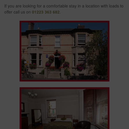
If you are looking for a comfortable stay in a location with loads to
offer call us on
01223 363 682
.