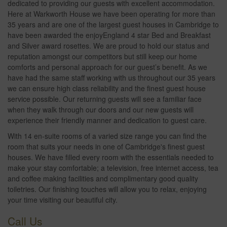
dedicated to providing our guests with excellent accommodation.
Here at Warkworth House we have been operating for more than
35 years and are one of the largest guest houses in Cambridge to
have been awarded the enjoyEngland 4 star Bed and Breakfast
and Silver award rosettes. We are proud to hold our status and
reputation amongst our competitors but still keep our home
comforts and personal approach for our guest’s benefit. As we
have had the same staff working with us throughout our 35 years
we can ensure high class reliability and the finest guest house
service possible. Our returning guests will see a familiar face
when they walk through our doors and our new guests will
experience their friendly manner and dedication to guest care.
With 14 en-suite rooms of a varied size range you can find the
room that suits your needs in one of Cambridge's finest guest
houses. We have filled every room with the essentials needed to
make your stay comfortable; a television, free internet access, tea
and coffee making facilities and complimentary good quality
toiletries. Our finishing touches will allow you to relax, enjoying
your time visiting our beautiful city.
Call Us