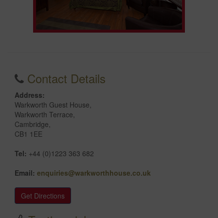
Contact Details
Address:
Warkworth Guest House,
Warkworth Terrace,
Cambridge,
CB1 1EE
Tel:
+44 (0)1223 363 682
Email:
enquiries@warkworthhouse.co.uk
Get Directions