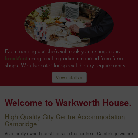
Each morning our chefs will cook you a sumptuous
breakfast
using local ingredients sourced from farm
shops. We also cater for special dietary requirements.
View details »
Welcome to Warkworth House.
High Quality City Centre Accommodation
Cambridge
As a family owned guest house in the centre of Cambridge we are