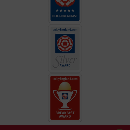
great hospitality."
"Absolutely fabulous! Decor and Location the best!"